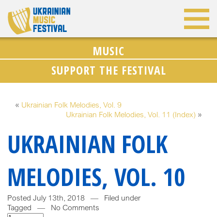
MUSIC
SUPPORT THE FESTIVAL
«
Ukrainian Folk Melodies, Vol. 9
Ukrainian Folk Melodies, Vol. 11 (Index)
»
UKRAINIAN FOLK
MELODIES, VOL. 10
Posted July 13th, 2018 — Filed under
Tagged — No Comments