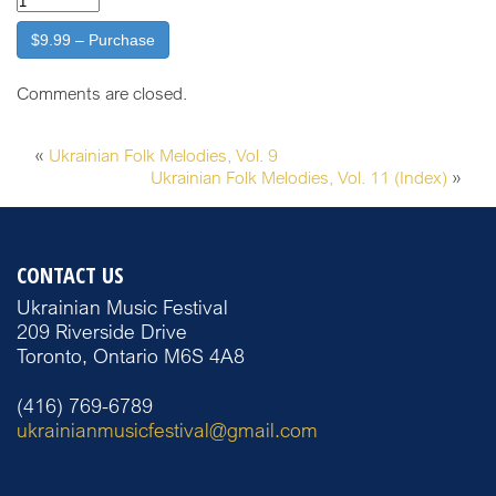
$9.99 – Purchase
Comments are closed.
«
Ukrainian Folk Melodies, Vol. 9
Ukrainian Folk Melodies, Vol. 11 (Index)
»
CONTACT US
Ukrainian Music Festival
209 Riverside Drive
Toronto, Ontario M6S 4A8
(416) 769-6789
ukrainianmusicfestival@gmail.com