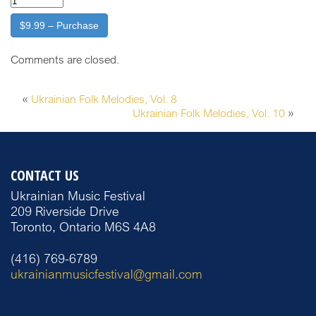
$9.99 – Purchase
Comments are closed.
«
Ukrainian Folk Melodies, Vol. 8
Ukrainian Folk Melodies, Vol. 10
»
CONTACT US
Ukrainian Music Festival
209 Riverside Drive
Toronto, Ontario M6S 4A8
(416) 769-6789
ukrainianmusicfestival@gmail.com