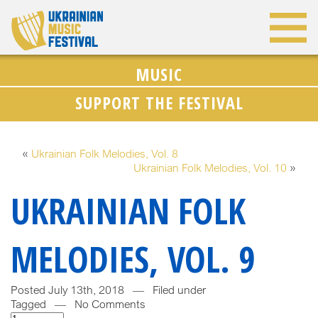
MUSIC
SUPPORT THE FESTIVAL
«
Ukrainian Folk Melodies, Vol. 8
Ukrainian Folk Melodies, Vol. 10
»
UKRAINIAN FOLK
MELODIES, VOL. 9
Posted July 13th, 2018 — Filed under
Tagged — No Comments