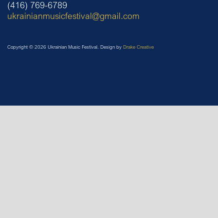
(416) 769-6789
ukrainianmusicfestival@gmail.com
Copyright © 2026 Ukrainian Music Festival. Design by
Drake Creative