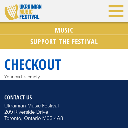
MUSIC
SUPPORT THE FESTIVAL
CHECKOUT
Your cart is empty.
CONTACT US
Ukrainian Music Festival
209 Riverside Drive
Toronto, Ontario M6S 4A8