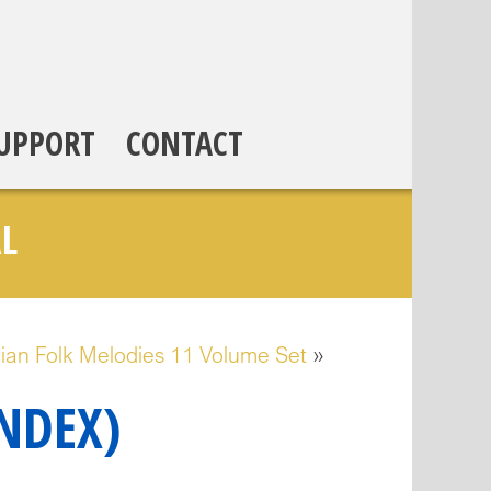
UPPORT
CONTACT
L
ian Folk Melodies 11 Volume Set
»
INDEX)