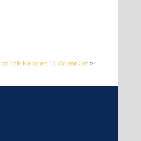
ian Folk Melodies 11 Volume Set
»