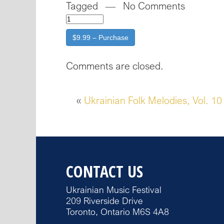
Tagged — No Comments
$9.99 – Purchase
Comments are closed.
«
Ukrainian Folk Melodies, Vol. 10
CONTACT US
Ukrainian Music Festival
209 Riverside Drive
Toronto, Ontario M6S 4A8