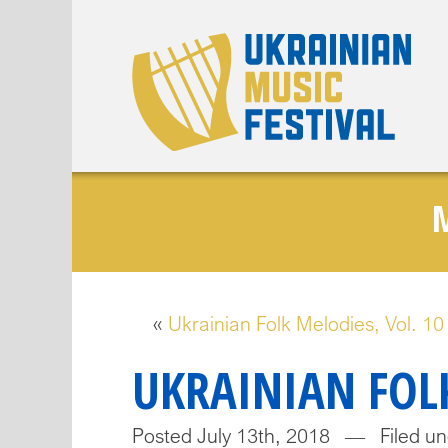
«
Ukrainian Folk Melodies, Vol. 10
UKRAINIAN FOLK
Posted July 13th, 2018 — Filed un