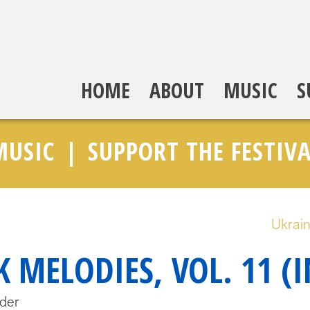
HOME
ABOUT
MUSIC
S
MUSIC
SUPPORT THE FESTIVA
Ukrain
 MELODIES, VOL. 11 (
der