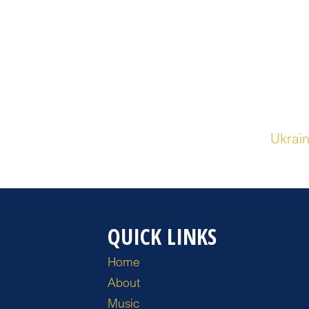
Ukrain
QUICK LINKS
Home
About
Music