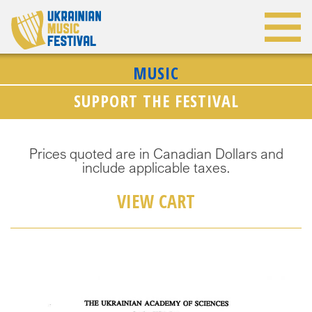
MUSIC
SUPPORT THE FESTIVAL
Prices quoted are in Canadian Dollars and
include applicable taxes.
VIEW CART