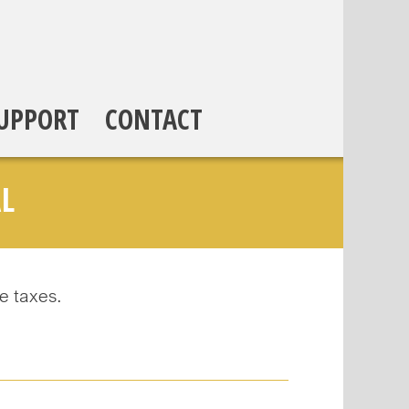
UPPORT
CONTACT
L
e taxes.