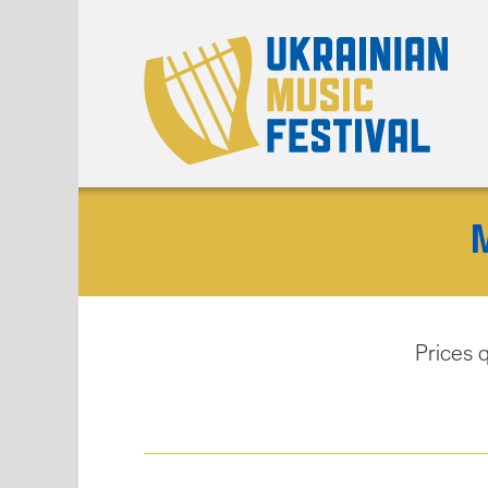
Prices 