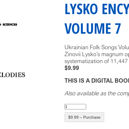
LYSKO ENC
VOLUME 7
Ukrainian Folk Songs Vol
Zinovii Lysko’s magnum op
systematization of 11,447
$9.99
THIS IS A DIGITAL B
Also available as the com
$9.99 – Purchase