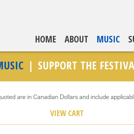
HOME
ABOUT
MUSIC
S
MUSIC
SUPPORT THE FESTIVA
quoted are in Canadian Dollars and include applicabl
VIEW CART