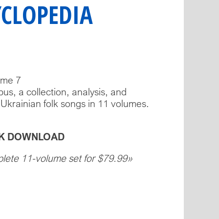
YCLOPEDIA
ume 7
us, a collection, analysis, and
 Ukrainian folk songs in 11 volumes.
OOK DOWNLOAD
plete 11-volume set for $79.99»