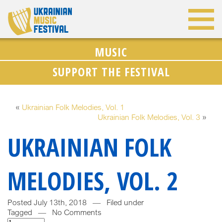
MUSIC
SUPPORT THE FESTIVAL
«
Ukrainian Folk Melodies, Vol. 1
Ukrainian Folk Melodies, Vol. 3
»
UKRAINIAN FOLK
MELODIES, VOL. 2
Posted July 13th, 2018 — Filed under
Tagged — No Comments