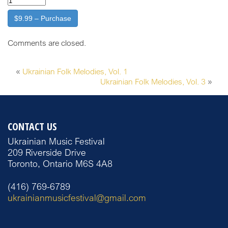
$9.99 – Purchase
Comments are closed.
«
Ukrainian Folk Melodies, Vol. 1
Ukrainian Folk Melodies, Vol. 3
»
CONTACT US
Ukrainian Music Festival
209 Riverside Drive
Toronto, Ontario M6S 4A8
(416) 769-6789
ukrainianmusicfestival@gmail.com