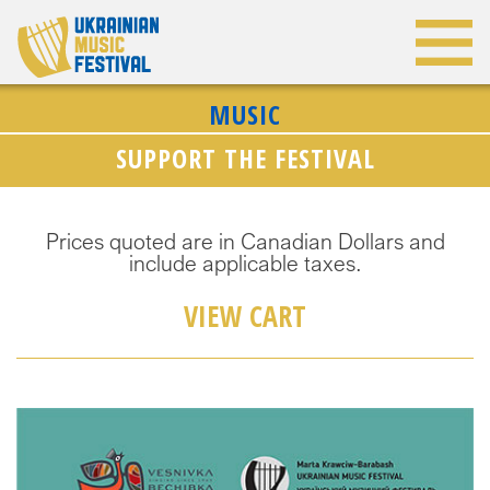
MUSIC
SUPPORT THE FESTIVAL
Prices quoted are in Canadian Dollars and
include applicable taxes.
VIEW CART